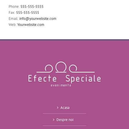
Phone:
555-555-5555
Fax:
555-555-5555
Email:
info@yourwebsite.com
Web:
Yourwebsite.com
Acasa
Despre noi