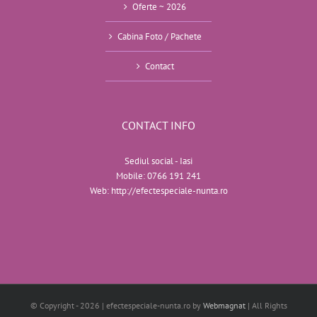
Oferte ~ 2026
Cabina Foto / Pachete
Contact
CONTACT INFO
Sediul social - Iasi
Mobile:
0766 191 241
Web:
http://efectespeciale-nunta.ro
© Copyright -
2026 | efectespeciale-nunta.ro by
Webmagnat
| All Rights