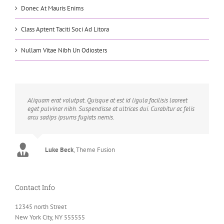
Donec At Mauris Enims
Class Aptent Taciti Soci Ad Litora
Nullam Vitae Nibh Un Odiosters
Aliquam erat volutpat. Quisque at est id ligula facilisis laoreet
eget pulvinar nibh. Suspendisse at ultrices dui. Curabitur ac felis
arcu sadips ipsums fugiats nemis.
Luke Beck
,
Theme Fusion
Contact Info
12345 north Street
New York City, NY 555555