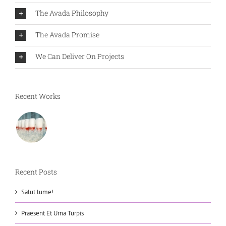
The Avada Philosophy
The Avada Promise
We Can Deliver On Projects
Recent Works
Recent Posts
Salut lume!
Praesent Et Urna Turpis