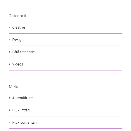
Categorii
Creative
Design
Fără categorie
Videos
Meta
Autentificare
Flux intrări
Flux comentarii