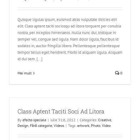
Quisque ligulas ipsum, euismod atras vulputate iltricies etri
elit. Class aptent taciti sociosqu ad litora torquent per conubia
nostra, per inceptos himenaeos. Nulla nunc dui, tristique in
semper vel, congue sed ligula. Nam dolor ligula, faucibus id
sodales in, auctor fringilla libero. Pellentesque pellentesque
tempor tellus eget hendrerit. Morbi id aliquam ligula. Aliquam
id dui sem. [...]
Mai mult
0
Class Aptent Taciti Soci Ad Litora
By
efecte-speciale
|
iulie 31st, 2012
|
Categories:
Creative
,
Design
,
Fără categorie
,
Videos
|
Tags:
artwork
,
Photo
,
Video