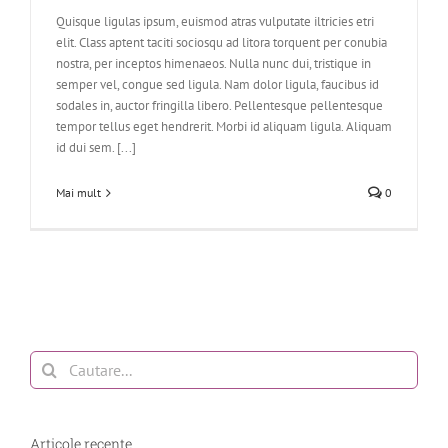
Quisque ligulas ipsum, euismod atras vulputate iltricies etri
elit. Class aptent taciti sociosqu ad litora torquent per conubia
nostra, per inceptos himenaeos. Nulla nunc dui, tristique in
semper vel, congue sed ligula. Nam dolor ligula, faucibus id
sodales in, auctor fringilla libero. Pellentesque pellentesque
tempor tellus eget hendrerit. Morbi id aliquam ligula. Aliquam
id dui sem. [...]
Mai mult
0
Cautare...
Articole recente