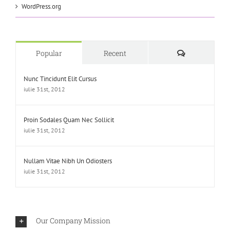
WordPress.org
Comments
Popular
Recent
Nunc Tincidunt Elit Cursus
iulie 31st, 2012
Proin Sodales Quam Nec Sollicit
iulie 31st, 2012
Nullam Vitae Nibh Un Odiosters
iulie 31st, 2012
Our Company Mission