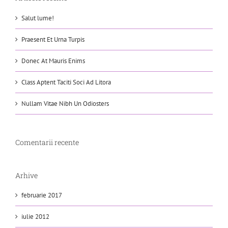
Salut lume!
Praesent Et Urna Turpis
Donec At Mauris Enims
Class Aptent Taciti Soci Ad Litora
Nullam Vitae Nibh Un Odiosters
Comentarii recente
Arhive
februarie 2017
iulie 2012