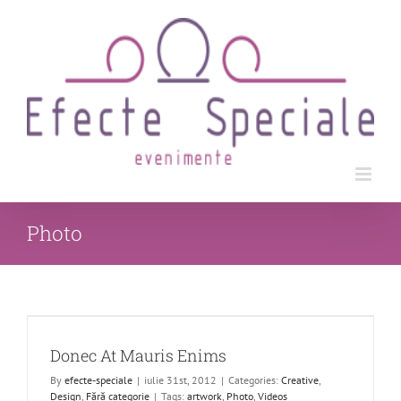
Skip
to
content
Photo
Donec At Mauris Enims
By
efecte-speciale
|
iulie 31st, 2012
|
Categories:
Creative
,
Design
,
Fără categorie
|
Tags:
artwork
,
Photo
,
Videos