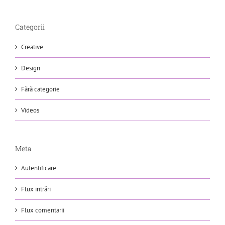
Categorii
Creative
Design
Fără categorie
Videos
Meta
Autentificare
Flux intrări
Flux comentarii