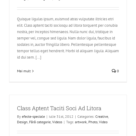
Quisque ligulas ipsum, euismod atras vulputate iltricies etri
elit. Class aptent taciti sociosqu ad litora torquent per conubia
nostra, per inceptos himenaeos. Nulla nunc dui, tristique in
semper vel, congue sed ligula. Nam dolor ligula, faucibus id
sodales in, auctor fringilla libero. Pellentesque pellentesque
tempor tellus eget hendrerit. Morbi id aliquam ligula. Aliquam
id dui sem. [...]
Mai mult
0
Class Aptent Taciti Soci Ad Litora
By
efecte-speciale
|
iulie 31st, 2012
|
Categories:
Creative
,
Design
,
Fără categorie
,
Videos
|
Tags:
artwork
,
Photo
,
Video