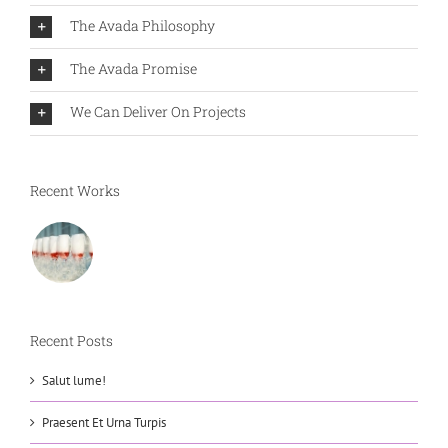
The Avada Philosophy
The Avada Promise
We Can Deliver On Projects
Recent Works
Recent Posts
Salut lume!
Praesent Et Urna Turpis