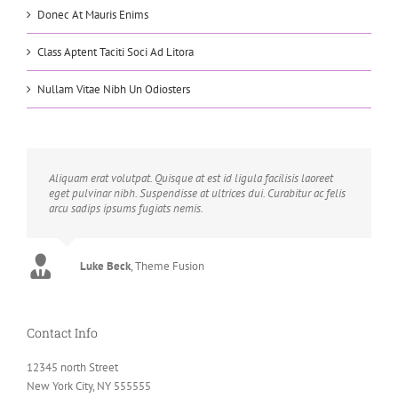
Donec At Mauris Enims
Class Aptent Taciti Soci Ad Litora
Nullam Vitae Nibh Un Odiosters
Aliquam erat volutpat. Quisque at est id ligula facilisis laoreet
eget pulvinar nibh. Suspendisse at ultrices dui. Curabitur ac felis
arcu sadips ipsums fugiats nemis.
Luke Beck
,
Theme Fusion
Contact Info
12345 north Street
New York City, NY 555555