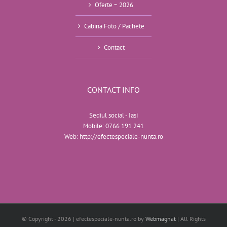
Oferte ~ 2026
Cabina Foto / Pachete
Contact
CONTACT INFO
Sediul social - Iasi
Mobile:
0766 191 241
Web:
http://efectespeciale-nunta.ro
© Copyright -
2026 | efectespeciale-nunta.ro by
Webmagnat
| All Rights