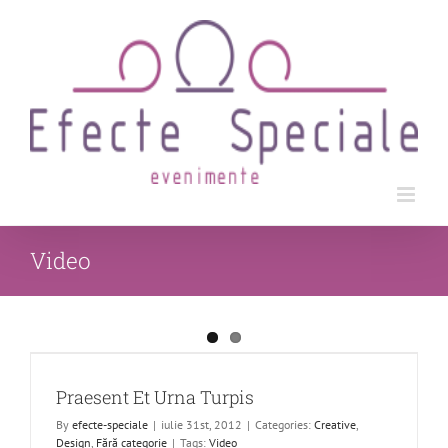
Skip
to
content
Video
Praesent Et Urna Turpis
By
efecte-speciale
|
iulie 31st, 2012
|
Categories:
Creative
,
Design
,
Fără categorie
|
Tags:
Video