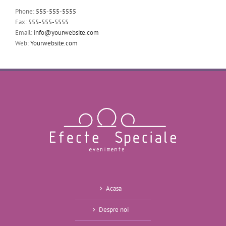
Phone:
555-555-5555
Fax:
555-555-5555
Email:
info@yourwebsite.com
Web:
Yourwebsite.com
Acasa
Despre noi