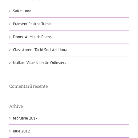
Salut lume!
Praesent Et Urna Turpis
Donec At Mauris Enims
Class Aptent Taciti Soci Ad Litora
Nullam Vitae Nibh Un Odiosters
Comentarii recente
Arhive
februarie 2017
iulie 2012