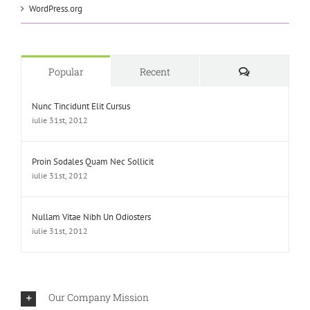
WordPress.org
Comments
Popular
Recent
Nunc Tincidunt Elit Cursus
iulie 31st, 2012
Proin Sodales Quam Nec Sollicit
iulie 31st, 2012
Nullam Vitae Nibh Un Odiosters
iulie 31st, 2012
Our Company Mission