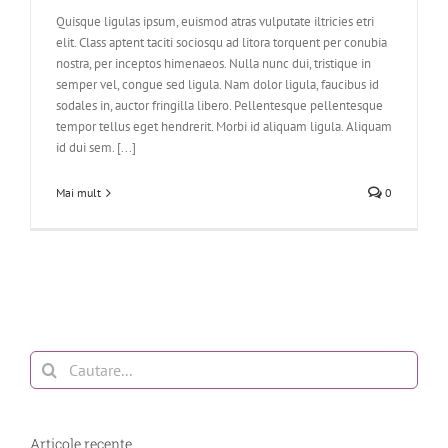
Quisque ligulas ipsum, euismod atras vulputate iltricies etri
elit. Class aptent taciti sociosqu ad litora torquent per conubia
nostra, per inceptos himenaeos. Nulla nunc dui, tristique in
semper vel, congue sed ligula. Nam dolor ligula, faucibus id
sodales in, auctor fringilla libero. Pellentesque pellentesque
tempor tellus eget hendrerit. Morbi id aliquam ligula. Aliquam
id dui sem. [...]
Mai mult
0
Cautare...
Articole recente