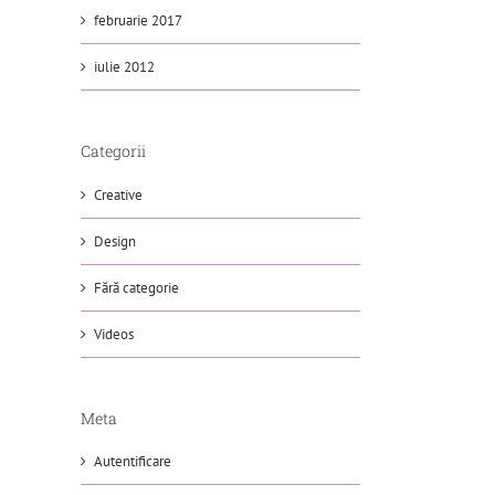
februarie 2017
iulie 2012
Categorii
Creative
Design
Fără categorie
Videos
Meta
Autentificare