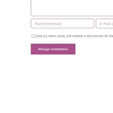
Save my name, email, and website in this browser for t