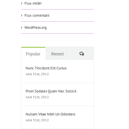
Flux intrări
Flux comentarii
WordPress.org
Comments
Popular
Recent
Nunc Tincidunt Elit Cursus
iulie 31st, 2012
Proin Sodales Quam Nec Sollicit
iulie 31st, 2012
Nullam Vitae Nibh Un Odiosters
iulie 31st, 2012