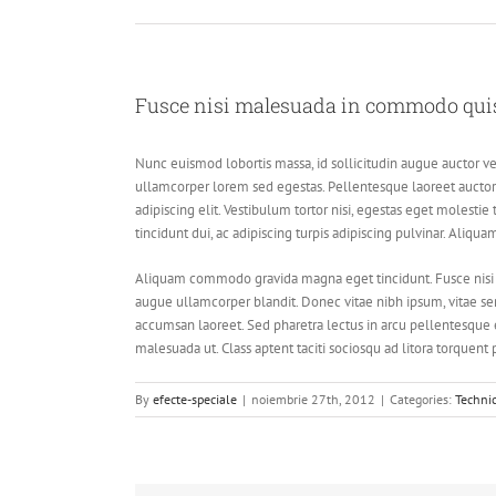
Fusce nisi malesuada in commodo quis,
Nunc euismod lobortis massa, id sollicitudin augue auctor vel
ullamcorper lorem sed egestas. Pellentesque laoreet auctor 
adipiscing elit. Vestibulum tortor nisi, egestas eget molestie
tincidunt dui, ac adipiscing turpis adipiscing pulvinar. Aliqu
Aliquam commodo gravida magna eget tincidunt. Fusce nisi 
augue ullamcorper blandit. Donec vitae nibh ipsum, vitae semp
accumsan laoreet. Sed pharetra lectus in arcu pellentesque 
malesuada ut. Class aptent taciti sociosqu ad litora torquent
By
efecte-speciale
|
noiembrie 27th, 2012
|
Categories:
Techni