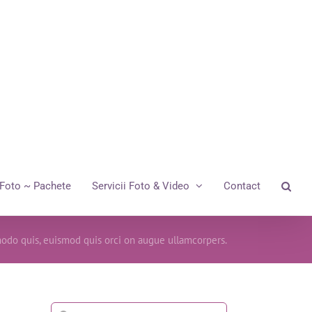
Foto ~ Pachete
Servicii Foto & Video
Contact
odo quis, euismod quis orci on augue ullamcorpers.
Cautare...