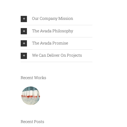
Our Company Mission
The Avada Philosophy
The Avada Promise
We Can Deliver On Projects
Recent Works
Recent Posts