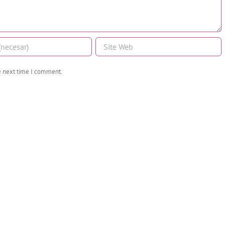
he next time I comment.