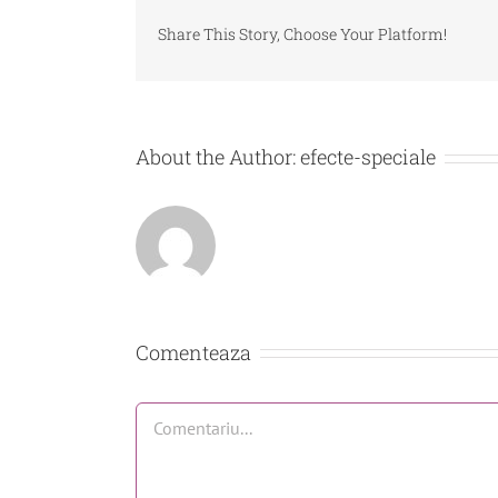
Share This Story, Choose Your Platform!
About the Author:
efecte-speciale
Comenteaza
Comment