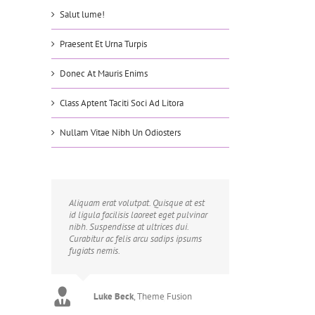
Salut lume!
Praesent Et Urna Turpis
Donec At Mauris Enims
Class Aptent Taciti Soci Ad Litora
Nullam Vitae Nibh Un Odiosters
Aliquam erat volutpat. Quisque at est
id ligula facilisis laoreet eget pulvinar
nibh. Suspendisse at ultrices dui.
Curabitur ac felis arcu sadips ipsums
fugiats nemis.
Luke Beck
,
Theme Fusion