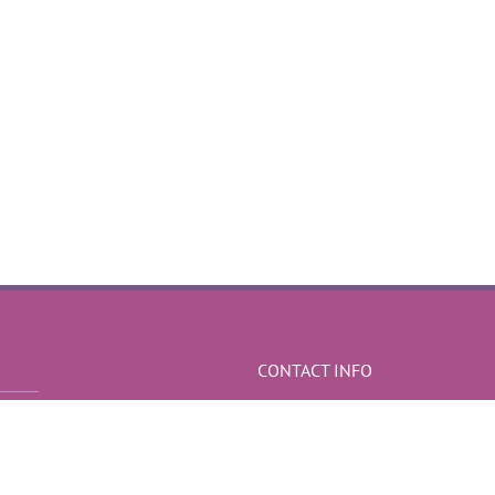
CONTACT INFO
Sediul social - Iasi
Mobile:
0766 191 241
Web:
http://efectespeciale-nunta.ro