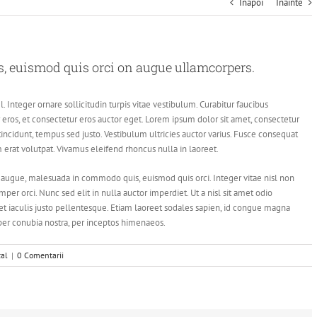
Inapoi
Inainte
 euismod quis orci on augue ullamcorpers.
. Integer ornare sollicitudin turpis vitae vestibulum. Curabitur faucibus
eros, et consectetur eros auctor eget. Lorem ipsum dolor sit amet, consectetur
 tincidunt, tempus sed justo. Vestibulum ultricies auctor varius. Fusce consequat
am erat volutpat. Vivamus eleifend rhoncus nulla in laoreet.
augue, malesuada in commodo quis, euismod quis orci. Integer vitae nisl non
er orci. Nunc sed elit in nulla auctor imperdiet. Ut a nisl sit amet odio
et iaculis justo pellentesque. Etiam laoreet sodales sapien, id congue magna
 per conubia nostra, per inceptos himenaeos.
cal
|
0 Comentarii