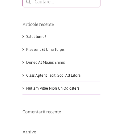
Articole recente
Salut lume!
Praesent Et Urna Turpis
Donec At Mauris Enims
Class Aptent Taciti Soci Ad Litora
Nullam Vitae Nibh Un Odiosters
Comentarii recente
Arhive