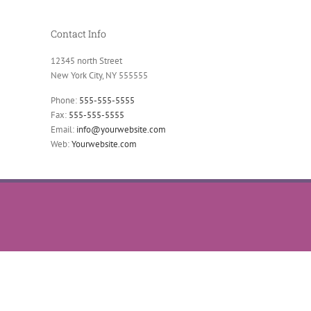
Contact Info
12345 north Street
New York City, NY 555555
Phone:
555-555-5555
Fax:
555-555-5555
Email:
info@yourwebsite.com
Web:
Yourwebsite.com