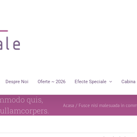
Despre Noi
Oferte ~ 2026
Efecte Speciale
Cabina 
ommodo quis,
Acasa
/
Fusce nisi malesuada in comm
 ullamcorpers.