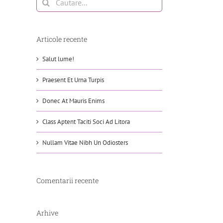
Articole recente
Salut lume!
Praesent Et Urna Turpis
Donec At Mauris Enims
Class Aptent Taciti Soci Ad Litora
Nullam Vitae Nibh Un Odiosters
Comentarii recente
Arhive