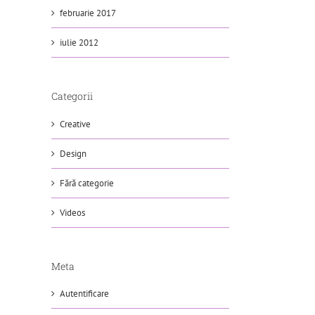
februarie 2017
iulie 2012
Categorii
Creative
Design
Fără categorie
Videos
Meta
Autentificare