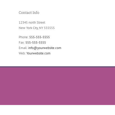
Contact Info
12345 north Street
New York City, NY 555555
Phone:
555-555-5555
Fax:
555-555-5555
Email:
info@yourwebsite.com
Web:
Yourwebsite.com