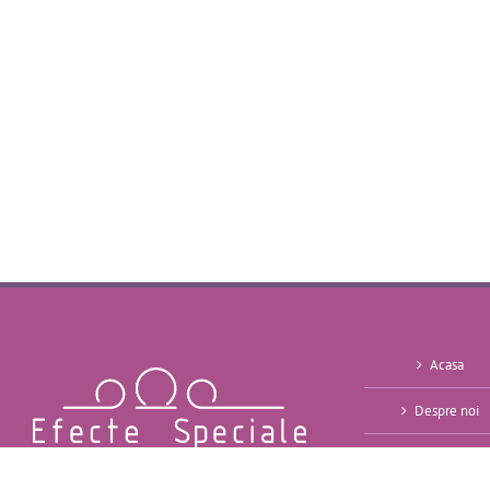
Acasa
Despre noi
Oferte ~ 2026