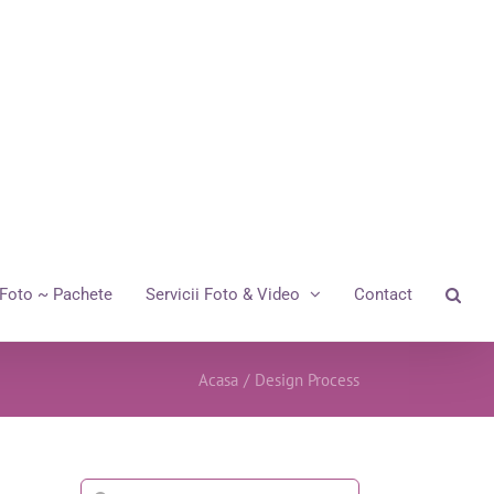
Foto ~ Pachete
Servicii Foto & Video
Contact
Acasa
/
Design Process
Cautare...