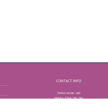
CONTACT INFO
Sediul social - Iasi
Mobile:
0766 191 241
Web:
http://efectespeciale-nunta.ro