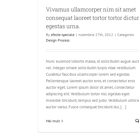
Vivamus ullamcorper nim sit amet
consequat laoreet tortor tortor dict
egestas urna.
By
efecte-speciale
|
noiembrie 27th, 2012
|
Categories:
Design Process
Nunc euismod lobortis massa, id sollicitudin augue auc
vel. Integer ornare sollicitudin turpis vitae vestibulum.
Curabitur faucibus ullamcorper lorem sed egestas.
Pellentesque laoreet auctor eros, et consectetur eros
auctor eget. Lorem ipsum dolor sit amet, consectetur
adipiscing elit. Vestibulum tortor nisi, egestas eget
molestie tincidunt, tempus sed justo. Vestibulum ultrici
auctor varius. Fusce consequat tincidunt dui, [...]
Mai mult