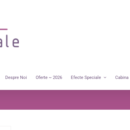
Despre Noi
Oferte ~ 2026
Efecte Speciale
Cabina 