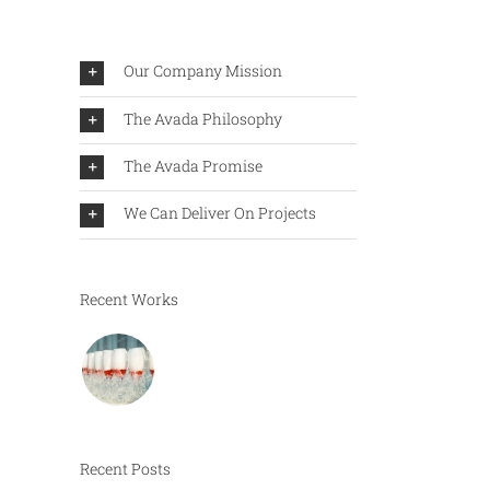
Our Company Mission
The Avada Philosophy
The Avada Promise
We Can Deliver On Projects
Recent Works
Recent Posts