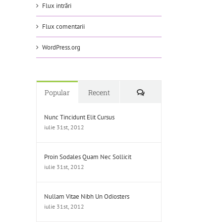
Flux intrări
Flux comentarii
WordPress.org
Comments
Popular
Recent
Nunc Tincidunt Elit Cursus
iulie 31st, 2012
Proin Sodales Quam Nec Sollicit
iulie 31st, 2012
Nullam Vitae Nibh Un Odiosters
iulie 31st, 2012