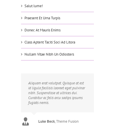
Salut lume!
Praesent Et Urna Turpis
Donec At Mauris Enims
Class Aptent Taciti Soci Ad Litora
Nullam Vitae Nibh Un Odiosters
Aliquam erat volutpat. Quisque at est
id ligula facilisis laoreet eget pulvinar
nibh. Suspendisse at ultrices dui.
Curabitur ac felis arcu sadips ipsums
fugiats nemis.
Luke Beck
,
Theme Fusion